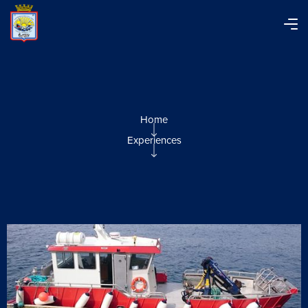
Home
Experiences