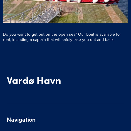
Do you want to get out on the open sea? Our boat is available for
rent, including a captain that will safely take you out and back.
Vardø Havn
Navigation