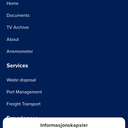
Home
Documents
TV Archive
About
Anemometer
Services
Waste disposal
Port Management
Freight Transport
Experiences
Informasjonskapsler